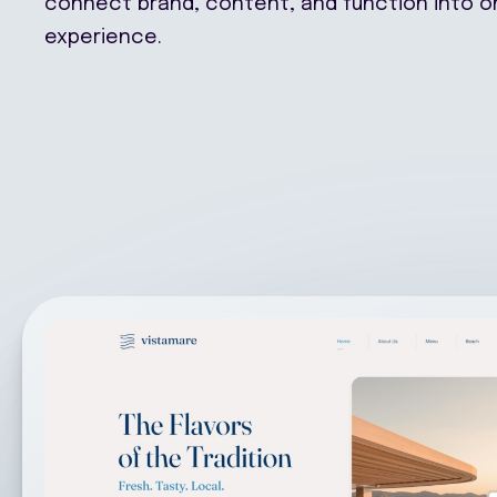
experience.