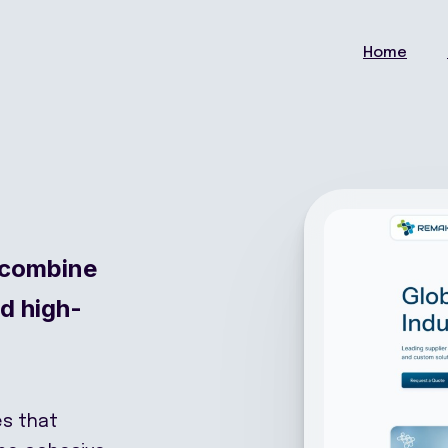
Home
 combine
nd high-
es that
one cohesive