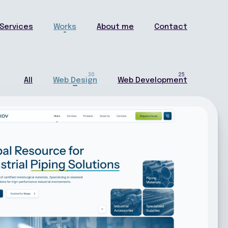
Services
Works
About me
Contact
30
25
All
Web Design
Web Development