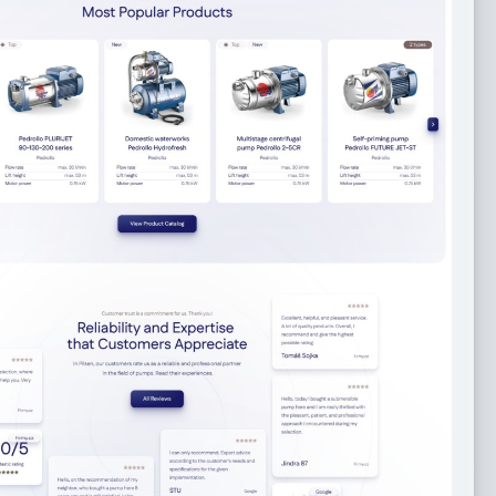
aside Italian Restaurant