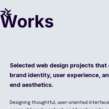
Works
Selected web design projects that
brand identity, user experience, a
end aesthetics.
Designing thoughtful, user-oriented interfac
connect brand, content, and function into 