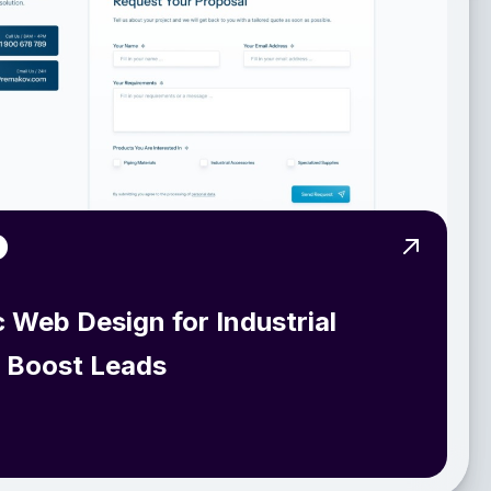
View Pro
c Web Design for Industrial
o Boost Leads