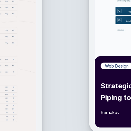
Web Design
Strategi
Piping t
Remakov