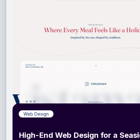
Web Design
High-End Web Design for a Seas
Italian Restaurant