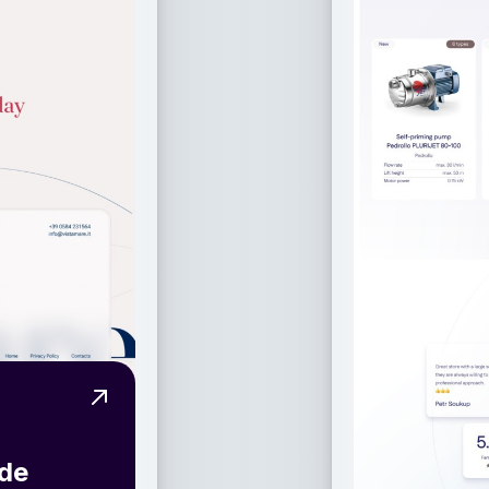
View Project High-End Web Design for a Se
ide