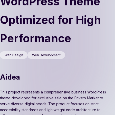
WordPress Theme
Optimized for High
Performance
Web Design
Web Development
Aidea
This project represents a comprehensive business WordPress
theme developed for exclusive sale on the Envato Market to
serve diverse digital needs. The product focuses on strict
accessibility standards and lightweight code architecture to