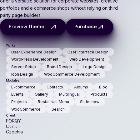
offer a versatile solution for corporate websites, creative
portfolios and e commerce shops without relying on third
party page builders.
Preview theme
Purchase
Works
User Experience Design
User Interface Design
WordPress Development
Web Development
Server Setup
Brand Design
Logo Design
Icon Design
WooCommerce Development
Modules
E-commerce
Contacts
Albums
Blog
Events
Gallery
Multilingual
Products
Projects
Restaurant Menu
Slideshow
WooCommerce
Search
Client
FORQY
Location
Czechia