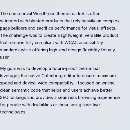
The commercial WordPress theme market is often
saturated with bloated products that rely heavily on complex
page builders and sacrifice performance for visual effects.
The challenge was to create a lightweight, versatile product
that remains fully compliant with WCAG accessibility
standards while offering high-end design flexibility for any
user.
My goal was to develop a future-proof theme that
leverages the native Gutenberg editor to ensure maximum
speed and device-wide compatibility. I focused on writing
clean semantic code that helps end users achieve better
SEO rankings and provides a seamless browsing experience
for people with disabilities or those using assistive
technologies.