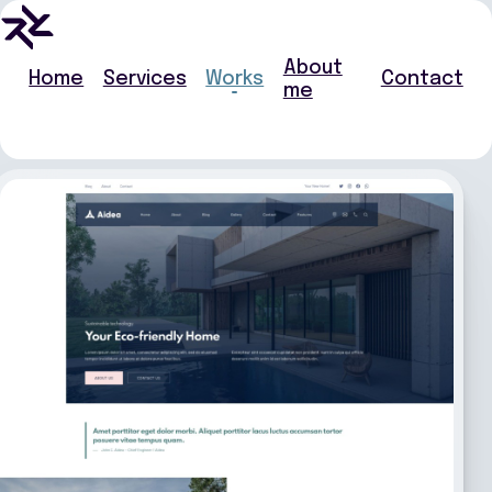
About
Home
Services
Works
Contact
me