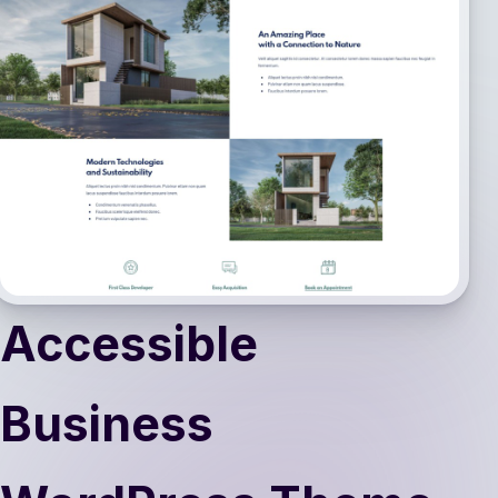
Accessible
Business