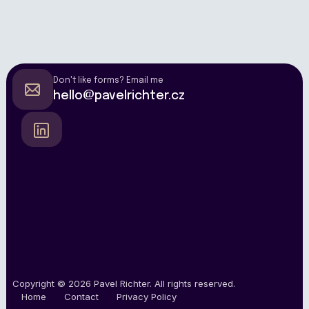
Don't like forms? Email me
hello@pavelrichter.cz
Copyright © 2026
Pavel Richter
.
All rights reserved.
Home
Contact
Privacy Policy