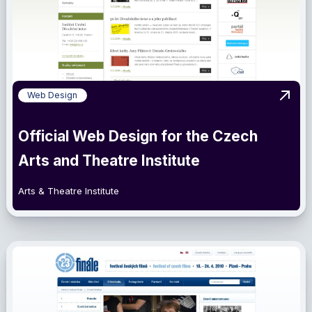
Web Design
View 
Official Web Design for the Czech
Arts and Theatre Institute
Arts & Theatre Institute