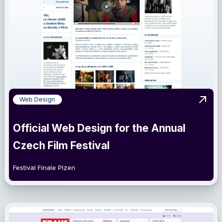
Web Design
View 
Official Web Design for the Annual
Czech Film Festival
Festival Finale Plzen