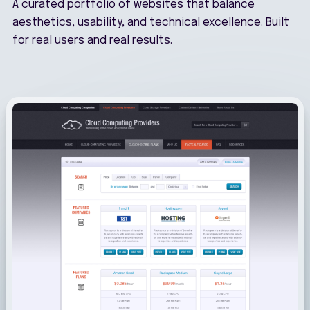
A curated portfolio of websites that balance
aesthetics, usability, and technical excellence. Built
for real users and real results.