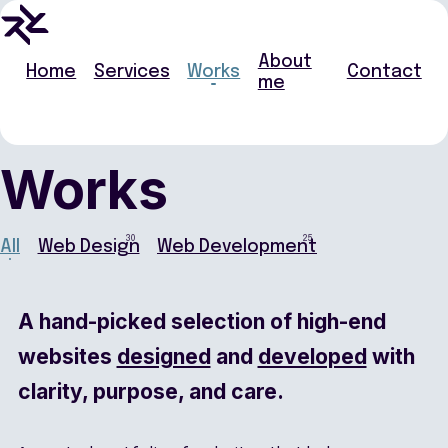
About
Home
Services
Works
Contact
me
Works
30
25
All
Web Design
Web Development
A hand-picked selection of high-end
websites
designed
and
developed
with
clarity, purpose, and care.