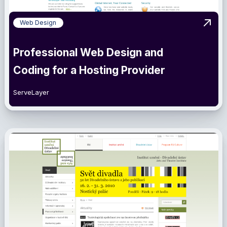
Web Design
View 
Professional Web Design and
Coding for a Hosting Provider
ServeLayer