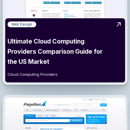
Web Design
View 
Ultimate Cloud Computing
Providers Comparison Guide for
the US Market
Cloud Computing Providers