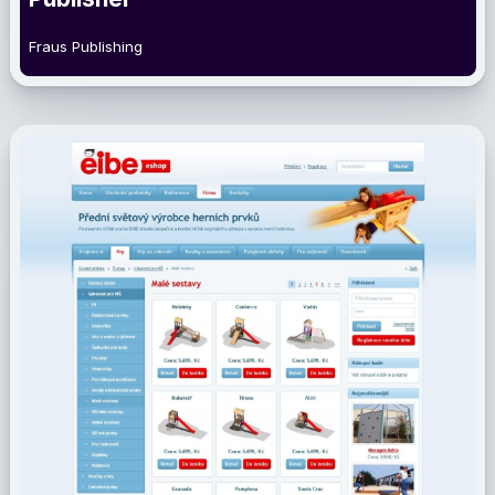
Fraus Publishing