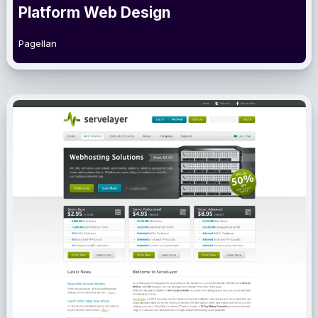
Platform Web Design
Pagellan