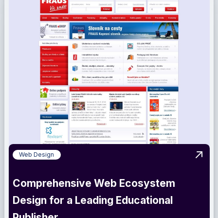
Web Design
View 
Comprehensive Web Ecosystem
Design for a Leading Educational
Publisher