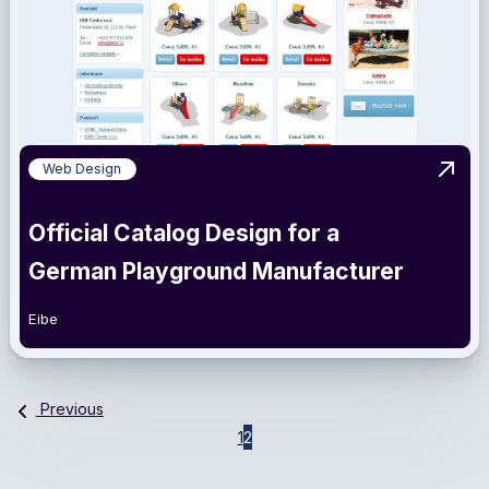
Web Design
View 
Official Catalog Design for a
German Playground Manufacturer
Eibe
Previous
1
2