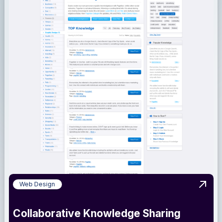
Web Design
View 
Collaborative Knowledge Sharing