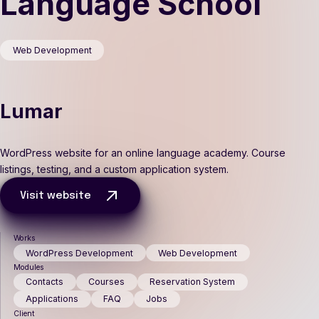
Language School
Web Development
Lumar
WordPress website for an online language academy. Course
listings, testing, and a custom application system.
Visit website
Works
WordPress Development
Web Development
Modules
Contacts
Courses
Reservation System
Applications
FAQ
Jobs
Client