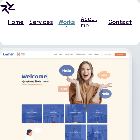
About
Home
Services
Works
Contact
me