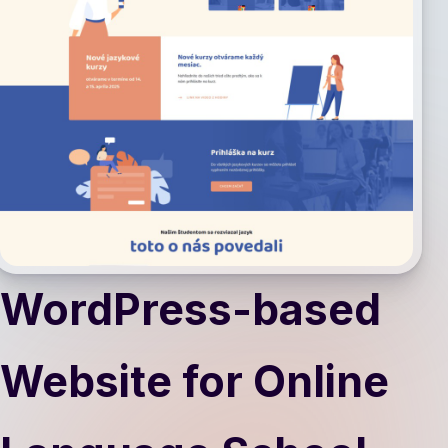
WordPress-based
Website for Online