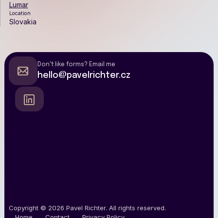
Lumar
Location
Slovakia
Don't like forms? Email me
hello@pavelrichter.cz
Copyright © 2026
Pavel Richter
.
All rights reserved.
Home
Contact
Privacy Policy